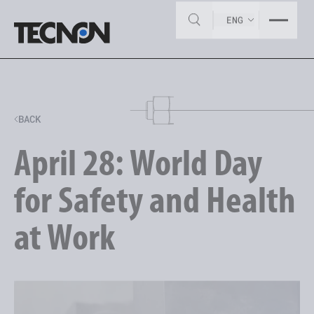
ENG
BACK
April 28: World Day
for Safety and Health
at Work