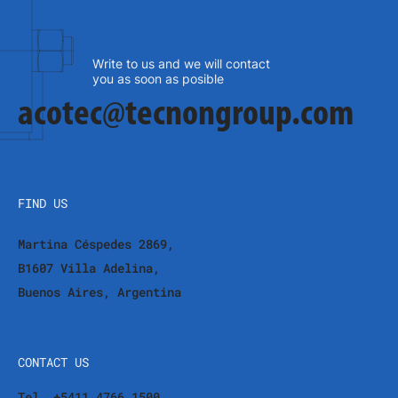
Write to us and we will contact
you as soon as posible
acotec@tecnongroup.com
FIND US
Martina Céspedes 2869,
B1607 Villa Adelina,
Buenos Aires, Argentina
CONTACT US
Tel. +5411 4766 1500