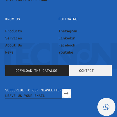
KNOW US
FOLLOWING
Products
Instagram
Services
Linkedin
About Us
Facebook
News
Youtube
DOWNLOAD THE CATALOG
CONTACT
SUBSCRIBE TO OUR NEWSLETTER