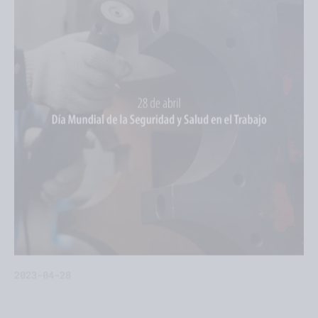
2023-04-28
Tecnon provides five tips to promote good work