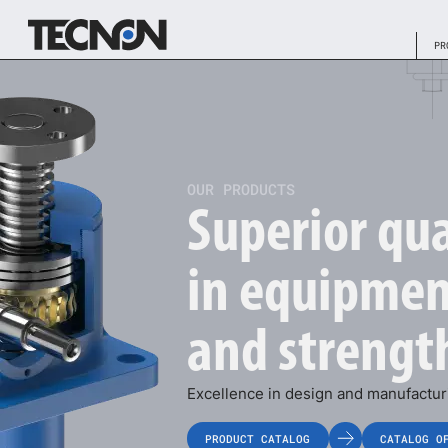
PR
OUR PRODUCTS
Superior qua
in equipmen
and strengt
Excellence in design and manufacturi
PRODUCT CATALOG
CATALOG O