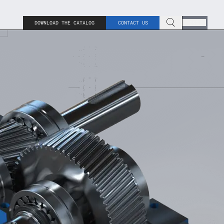
DOWNLOAD THE CATALOG
CONTACT US
ENG