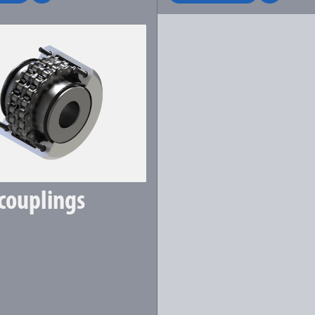
couplings