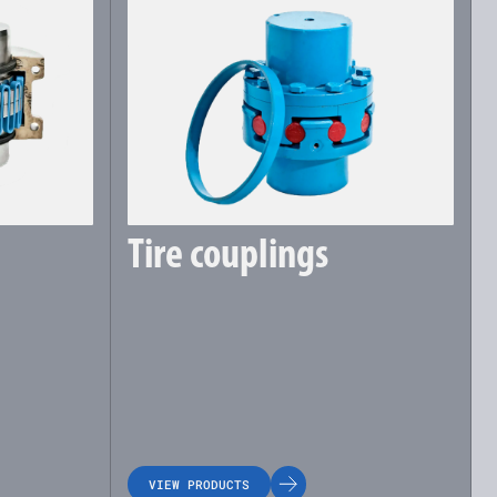
Tire couplings
VIEW PRODUCTS