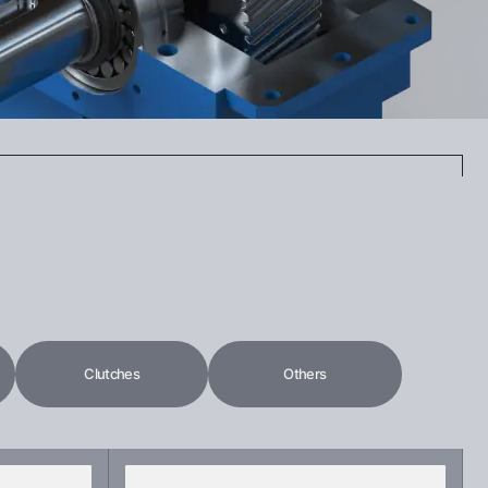
Clutches
Others