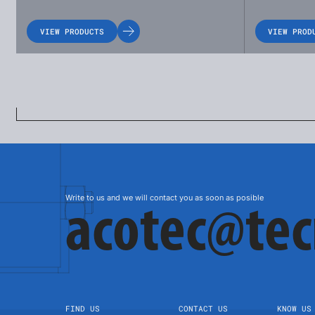
VIEW PRODUCTS
VIEW PROD
Write to us and we will contact you as soon as posible
acotec@te
FIND US
CONTACT US
KNOW US