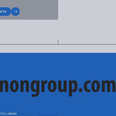
UCTS
cnongroup.co
FOLLOWING