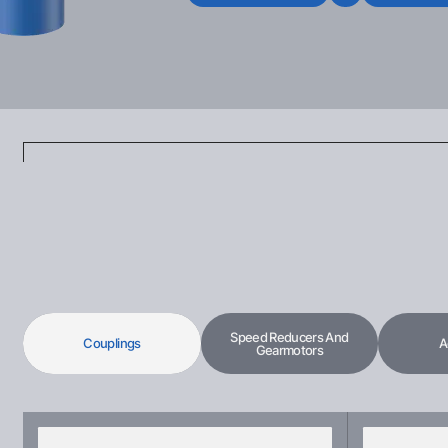
Speed Reducers And
Couplings
A
Gearmotors