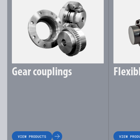
Gear couplings
Flexib
VIEW PRODUCTS
VIEW PROD