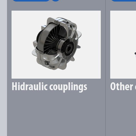
Hidraulic couplings
Other 