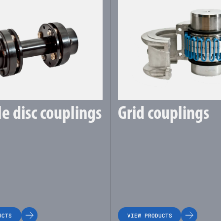
le disc couplings
Grid couplings
UCTS
VIEW PRODUCTS