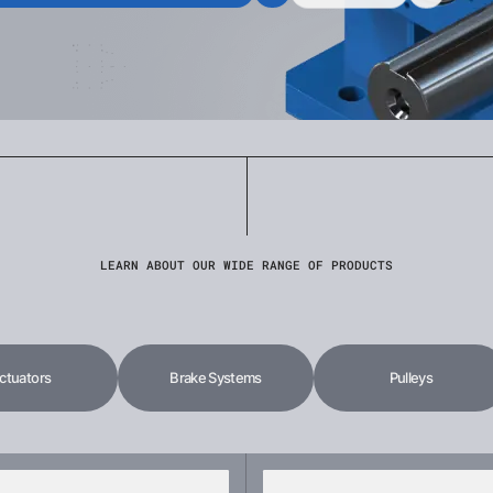
LEARN ABOUT OUR WIDE RANGE OF PRODUCTS
ctuators
Brake Systems
Pulleys