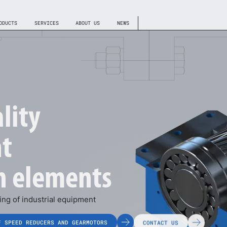
ODUCTS
SERVICES
ABOUT US
NEWS
lity
t
h elements
ng of industrial equipment
F SPEED REDUCERS AND GEARMOTORS
CONTACT US