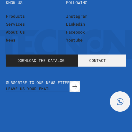
KNOW US
FOLLOWING
Products
Instagram
Services
Linkedin
About Us
Facebook
News
Youtube
DOWNLOAD THE CATALOG
CONTACT
SUBSCRIBE TO OUR NEWSLETTER