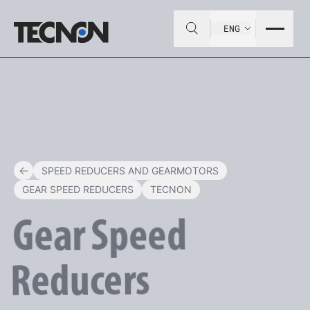
ENG
SPEED REDUCERS AND GEARMOTORS
GEAR SPEED REDUCERS
TECNON
Gear
Speed
Reducers