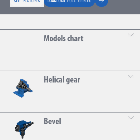
SEE PICTURES
DOWNLOAD FULL SERIES
Models chart
DOWNLOAD THE TECHNICAL SHEET
Helical gear
Gear
Bevel
DOWNLOAD THE TECHNICAL SHEET
1
13