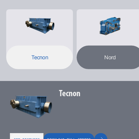
Tecnon
Nord
Tecnon