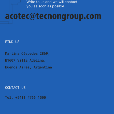
Write to us and we will contact
you as soon as posible
acotec@tecnongroup.com
FIND US
Martina Céspedes 2869,
B1607 Villa Adelina,
Buenos Aires, Argentina
CONTACT US
Tel. +5411 4766 1500