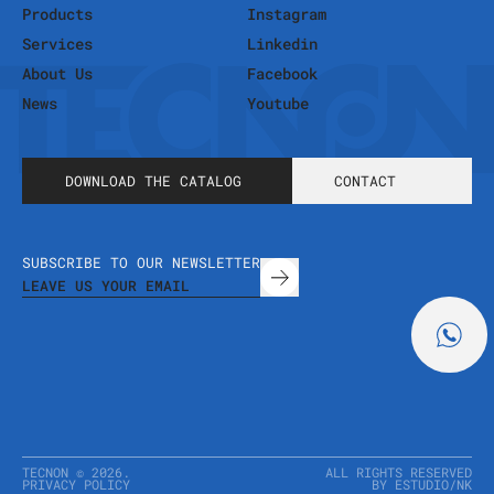
Products
Instagram
Services
Linkedin
About Us
Facebook
News
Youtube
DOWNLOAD THE CATALOG
CONTACT
SUBSCRIBE TO OUR NEWSLETTER
TECNON ©
2026
.
ALL RIGHTS RESERVED
PRIVACY POLICY
BY ESTUDIO
/
NK