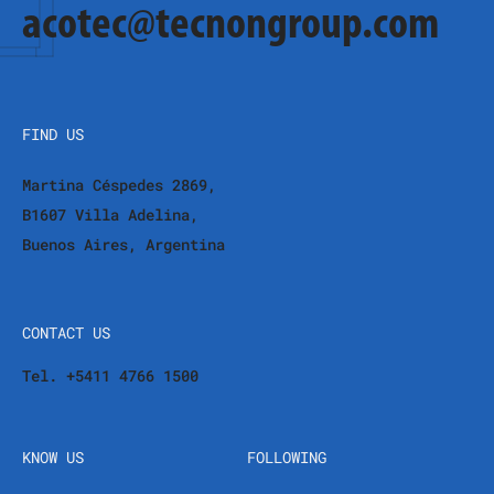
acotec@tecnongroup.com
FIND US
Martina Céspedes 2869,
B1607 Villa Adelina,
Buenos Aires, Argentina
CONTACT US
Tel. +5411 4766 1500
KNOW US
FOLLOWING