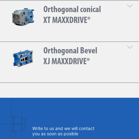
Orthogonal conical
DOWNLOAD THE TECHNICAL SHEET
XT MAXXDRIVE®
Gear
Orthogonal Bevel
DOWNLOAD THE TECHNICAL SHEET
XJ MAXXDRIVE®
Gear
DOWNLOAD THE TECHNICAL SHEET
Write to us and we will contact
you as soon as posible