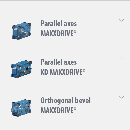
Parallel axes
MAXXDRIVE®
Gear
Parallel axes
DOWNLOAD THE TECHNICAL SHEET
XD MAXXDRIVE®
Gear
Orthogonal bevel
DOWNLOAD THE TECHNICAL SHEET
MAXXDRIVE®
Gear