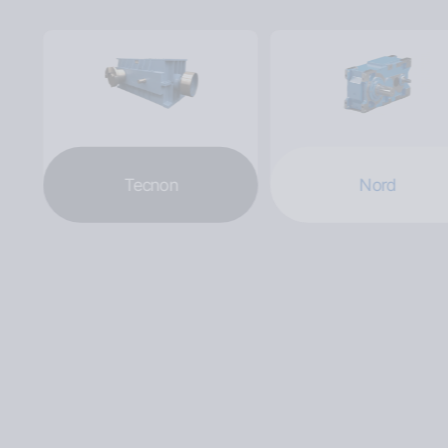
Tecnon
Nord