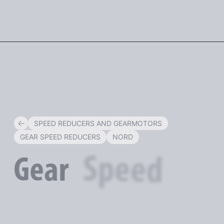
ENG
SPEED REDUCERS AND GEARMOTORS
GEAR SPEED REDUCERS
NORD
Speed
Gear
Reducers