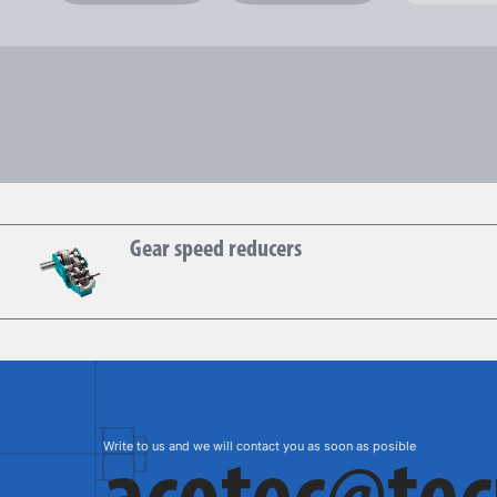
Hansen
Gear speed reducers
Write to us and we will contact you as soon as posible