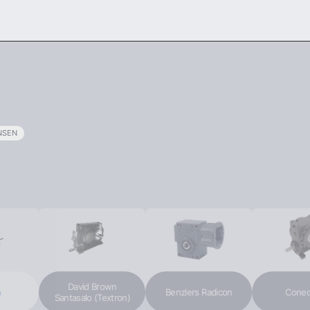
ODUCTS
SERVICES
ABOUT US
NEWS
SEN
David Brown
Benzlers Radicon
Conedri
Santasalo (Textron)