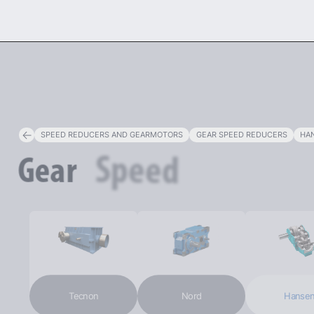
PR
SPEED REDUCERS AND GEARMOTORS
GEAR SPEED REDUCERS
HAN
Reducers
Speed
Gear
Tecnon
Nord
Hansen