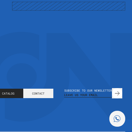
m
SUBSCRIBE TO OUR NEWSLETTER
E CATALOG
CONTACT