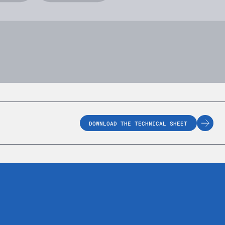
DOWNLOAD THE TECHNICAL SHEET