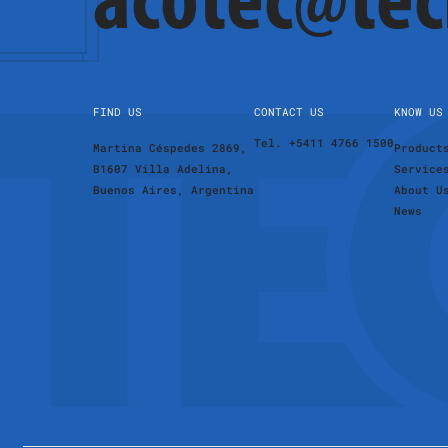
acotec@te
FIND US
CONTACT US
KNOW US
Tel. +5411 4766 1500
Martina Céspedes 2869,
Product
B1607 Villa Adelina,
Service
Buenos Aires, Argentina
About U
News