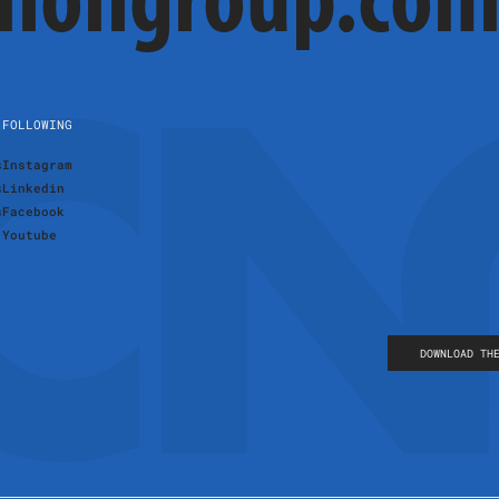
cnongroup.co
FOLLOWING
s
Instagram
s
Linkedin
s
Facebook
Youtube
DOWNLOAD TH