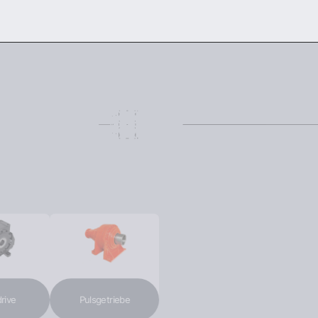
DOWNLOAD THE CATALOG
CONTACT US
ENG
ve
Pulsgetriebe