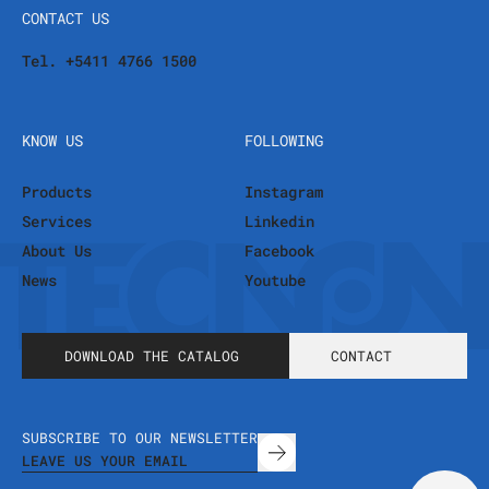
CONTACT US
Tel. +5411 4766 1500
KNOW US
FOLLOWING
Products
Instagram
Services
Linkedin
About Us
Facebook
News
Youtube
DOWNLOAD THE CATALOG
CONTACT
SUBSCRIBE TO OUR NEWSLETTER