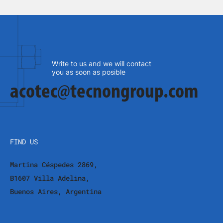
Write to us and we will contact
you as soon as posible
acotec@tecnongroup.com
FIND US
Martina Céspedes 2869,
B1607 Villa Adelina,
Buenos Aires, Argentina