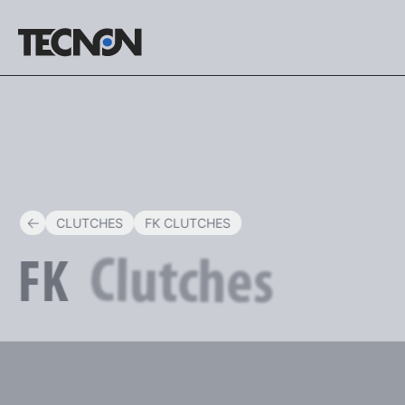
ENG
CLUTCHES
FK CLUTCHES
Clutches
FK