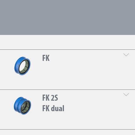
FK
DOWNLOAD THE TECHNICAL SHEET
FK 2S
FK dual
DOWNLOAD THE TECHNICAL SHEET