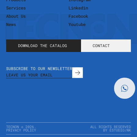
Services
Linkedin
About Us
Facebook
News
Youtube
DOWNLOAD THE CATALOG
CONTACT
SUBSCRIBE TO OUR NEWSLETTER
TECNON ©
2026
.
ALL RIGHTS RESERVED
PRIVACY POLICY
BY ESTUDIO
/
NK