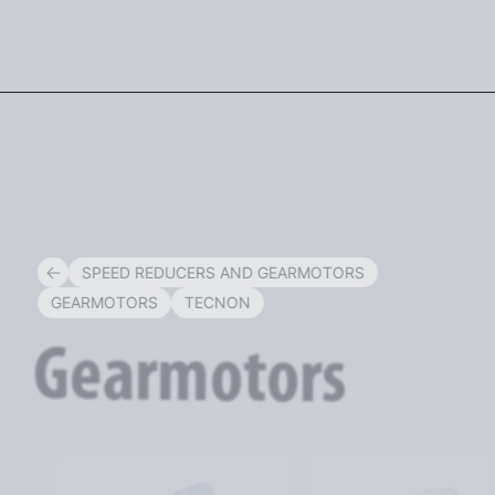
ENG
SPEED REDUCERS AND GEARMOTORS
GEARMOTORS
TECNON
Gearmotors