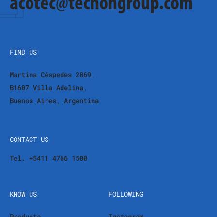
acotec@tecnongroup.com
FIND US
Martina Céspedes 2869,
B1607 Villa Adelina,
Buenos Aires, Argentina
CONTACT US
Tel. +5411 4766 1500
KNOW US
FOLLOWING
Products
Instagram