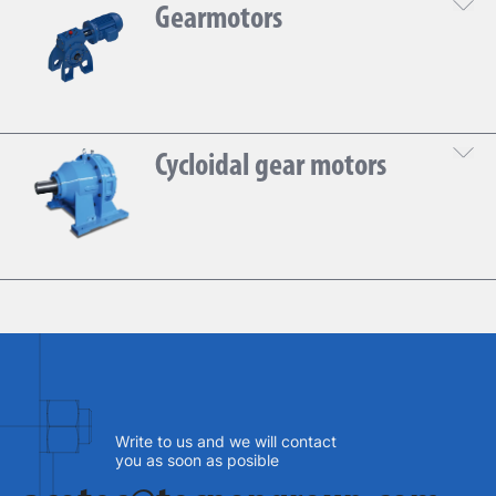
Gearmotors
DOWNLOAD THE TECHNICAL SHEET
Cycloidal gear motors
DOWNLOAD THE TECHNICAL SHEET
Write to us and we will contact
you as soon as posible