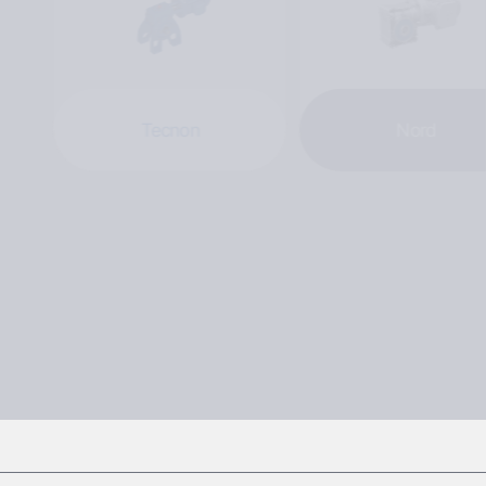
Tecnon
Nord