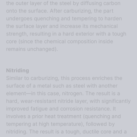
onto the surface. After carburizing, the part
undergoes quenching and tempering to harden
the surface layer and increase its mechanical
strength, resulting in a hard exterior with a tough
core (since the chemical composition inside
remains unchanged).
Nitriding
Similar to carburizing, this process enriches the
surface of a metal such as steel with another
element—in this case, nitrogen. The result is a
hard, wear-resistant nitride layer, with significantly
improved fatigue and corrosion resistance. It
involves a prior heat treatment (quenching and
tempering at high temperature), followed by
nitriding. The result is a tough, ductile core and a
very hard nitrided outer surface.