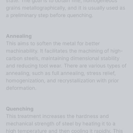
grains metallographically, and it is usually used as
a preliminary step before quenching.
Annealing
This aims to soften the metal for better
machinability. It facilitates the machining of high-
carbon steels, maintaining dimensional stability
and reducing tool wear. There are various types of
annealing, such as full annealing, stress relief,
homogenization, and recrystallization with prior
deformation.
Quenching
This treatment increases the hardness and
mechanical strength of steel by heating it to a
high temperature and then cooling it rapidly. This
sudden temperature change transforms the