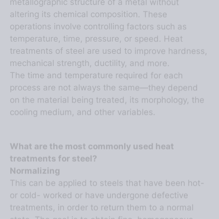
altering its chemical composition. These
operations involve controlling factors such as
temperature, time, pressure, or speed. Heat
treatments of steel are used to improve hardness,
mechanical strength, ductility, and more.
The time and temperature required for each
process are not always the same—they depend
on the material being treated, its morphology, the
cooling medium, and other variables.
What are the most commonly used heat
treatments for steel?
Normalizing
This can be applied to steels that have been hot-
or cold- worked or have undergone defective
treatments, in order to return them to a normal
state. The goal is to obtain fine, homogeneous