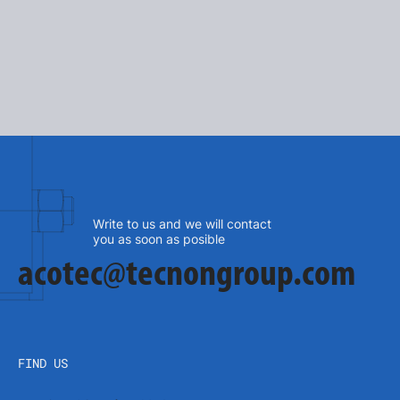
SEE MORE
Write to us and we will contact
you as soon as posible
acotec@tecnongroup.com
FIND US