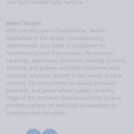
About Tecnon
With over 60 years of experience, Tecnon
specializes in the design, manufacturing,
maintenance, and repair of equipment for
mechanical power transmission. We develop
couplings, gearboxes, actuators, braking systems,
clutches, and pulleys, and offer comprehensive
technical solutions tailored to the needs of each
industry. Our commitment to quality, technical
expertise, and personalized support at every
stage of the customer process positions us as a
strategic partner for industrial development in
Argentina and the region.
SHARE ON