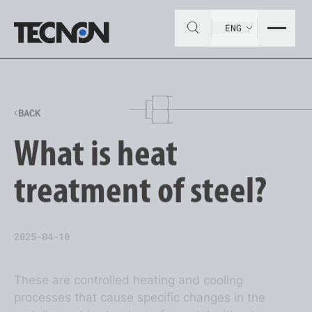
ENG
BACK
What is heat
treatment of steel?
2025-04-10
These are controlled heating and cooling
processes that cause specific changes in the
metallographic structure of a metal without