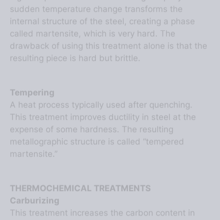
internal structure of the steel, creating a phase
called martensite, which is very hard. The
drawback of using this treatment alone is that the
resulting piece is hard but brittle.
Tempering
A heat process typically used after quenching.
This treatment improves ductility in steel at the
expense of some hardness. The resulting
metallographic structure is called “tempered
martensite.”
THERMOCHEMICAL TREATMENTS
Carburizing
This treatment increases the carbon content in
the outer layer of the steel by diffusing carbon