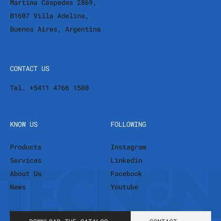
Martina Céspedes 2869,
B1607 Villa Adelina,
Buenos Aires, Argentina
CONTACT US
Tel. +5411 4766 1500
KNOW US
FOLLOWING
Products
Instagram
Services
Linkedin
About Us
Facebook
News
Youtube