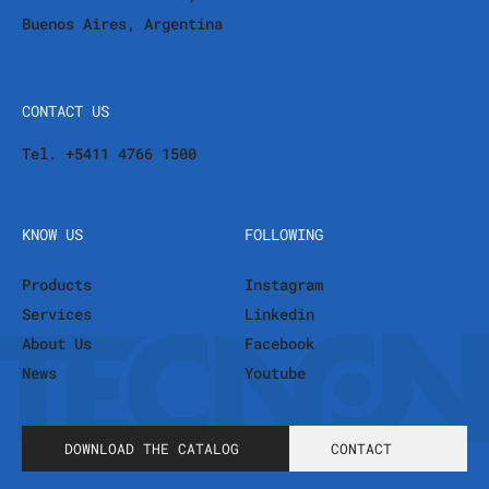
Buenos Aires, Argentina
CONTACT US
Tel. +5411 4766 1500
KNOW US
FOLLOWING
Products
Instagram
Services
Linkedin
About Us
Facebook
News
Youtube
DOWNLOAD THE CATALOG
CONTACT