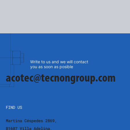
SEE MORE
Write to us and we will contact
you as soon as posible
acotec@tecnongroup.com
FIND US
Martina Céspedes 2869,
B1607 Villa Adelina,