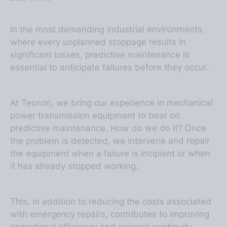
In the most demanding industrial environments,
where every unplanned stoppage results in
significant losses, predictive maintenance is
essential to anticipate failures before they occur.
At Tecnon, we bring our experience in mechanical
power transmission equipment to bear on
predictive maintenance. How do we do it? Once
the problem is detected, we intervene and repair
the equipment when a failure is incipient or when
it has already stopped working.
This, in addition to reducing the costs associated
with emergency repairs, contributes to improving
operational efficiency and process continuity,