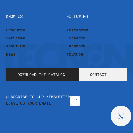
KNOW US
FOLLOWING
Products
Instagram
Services
Linkedin
About Us
Facebook
News
Youtube
DOWNLOAD THE CATALOG
CONTACT
SUBSCRIBE TO OUR NEWSLETTER