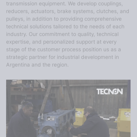
reducers, actuators, brake systems, clutches, and
pulleys, in addition to providing comprehensive
technical solutions tailored to the needs of each
industry. Our commitment to quality, technical
expertise, and personalized support at every
stage of the customer process position us as a
strategic partner for industrial development in
Argentina and the region.