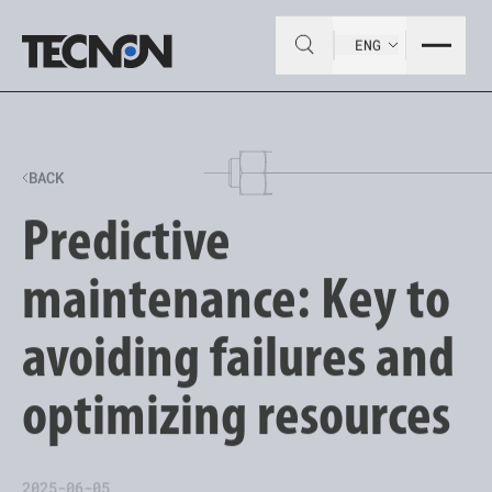
ENG
BACK
Predictive
maintenance: Key to
avoiding failures and
optimizing resources
2025-06-05