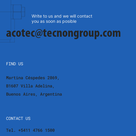
Write to us and we will contact
you as soon as posible
acotec@tecnongroup.com
FIND US
Martina Céspedes 2869,
B1607 Villa Adelina,
Buenos Aires, Argentina
CONTACT US
Tel. +5411 4766 1500