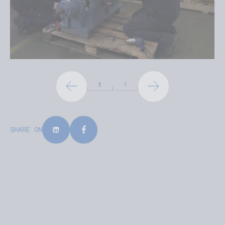
1
1
SHARE ON
LATEST NEWS