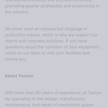
promoting greater profitability and productivity in
the industry.
We know what an unexpected stoppage in
production means, which is why we support our
clients with concrete solutions. If you have
questions about the condition of your equipment,
count on our team to visit your facilities and
advise you.
About Tecnon
With more than 60 years of experience, at Tecnon
we specialize in the design, manufacture,
maintenance, and repair of mechanical power
transmission equipment. We develop couplings,