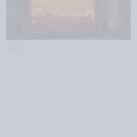
2014-07-24
This July we have integrated new industrial units
equipped to carry out thermal treatments
(quenching and tempering) into our production
capacity.
The new unit is located near our main plant (Villa
Adelina, San Isidro District) and ovens and pools
are already operating to carry out thermal
treatments, which were previously outsourced to