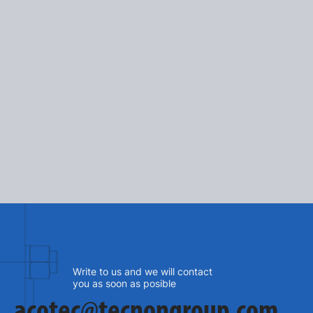
2025-10-03
A recognition of Tecnon's 
design and identity
SEE MORE
Write to us and we will contact
you as soon as posible
acotec@tecnongroup.com