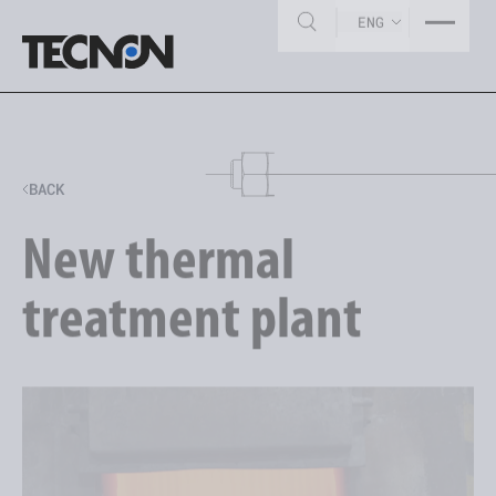
ENG
BACK
New thermal
treatment plant