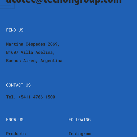
FIND US
Martina Céspedes 2869,
B1607 Villa Adelina,
Buenos Aires, Argentina
CONTACT US
Tel. +5411 4766 1500
KNOW US
FOLLOWING
Products
Instagram