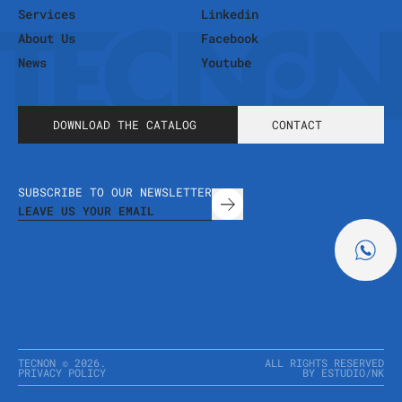
Services
Linkedin
About Us
Facebook
News
Youtube
DOWNLOAD THE CATALOG
CONTACT
SUBSCRIBE TO OUR NEWSLETTER
TECNON ©
2026
.
ALL RIGHTS RESERVED
PRIVACY POLICY
BY ESTUDIO
/
NK